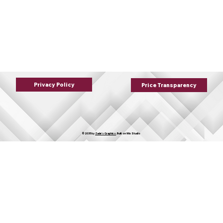
Privacy Policy
Price Transparency
© 2035 by
Zade's Graphics
. Built on
Wix Studio