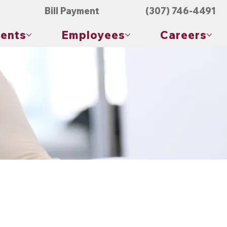
Bill Payment
(307) 746-4491
ients
Employees
Careers
th, allowing healthcare providers to assess various aspects
ion or blood work.
omen, back, and