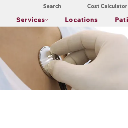
Search
Cost Calculator
Services
Locations
Pat
Physical exams are a cornerstone of an annual checkup. They provide a hands-on evaluation of an individual’s heal
of physical well-being. These exams can detect potential health issues that may not be evident through conversat
ly includes several components. The healthcare provider may examine the skin, eyes, ears, nose, mouth, neck, chest, abd
ese examinations provides valuable information about the individual’s health status.