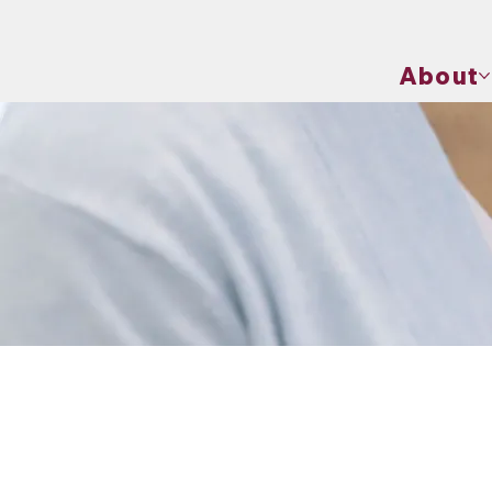
About
Physical Exams
Components of a Physical Exam
A physical exam typical
extremities. Each of th